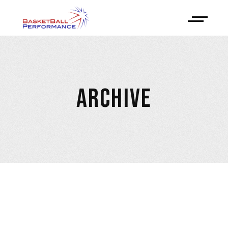
ARCHIVE