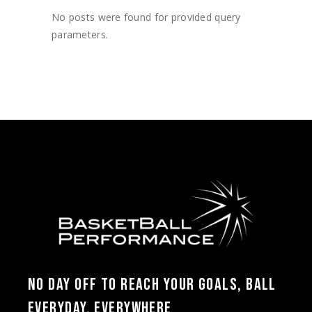
No posts were found for provided query
parameters.
NO DAY OFF TO REACH YOUR GOALS, BALL
EVERYDAY, EVERYWHERE