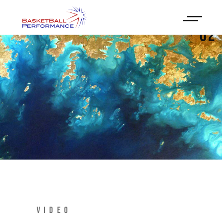
02
VIDEO