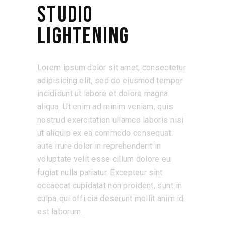
STUDIO
LIGHTENING
Lorem ipsum dolor sit amet, consectetur
adipisicing elit, sed do eiusmod tempor
incididunt ut labore et dolore magna
aliqua. Ut enim ad minim veniam, quis
nostrud exercitation ullamco laboris nisi
ut aliquip ex ea commodo consequat.
aute irure dolor in reprehenderit in
voluptate velit esse cillum dolore eu
fugiat nulla pariatur. Excepteur sint
occaecat cupidatat non proident, sunt in
culpa qui offi cia deserunt mollit anim id
est laborum.