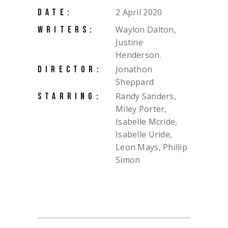
2 April 2020
DATE:
Waylon Dalton,
WRITERS:
Justine
Henderson.
Jonathon
DIRECTOR:
Sheppard
Randy Sanders,
STARRING:
Miley Porter,
Isabelle Mcride,
Isabelle Uride,
Leon Mays, Phillip
Simon