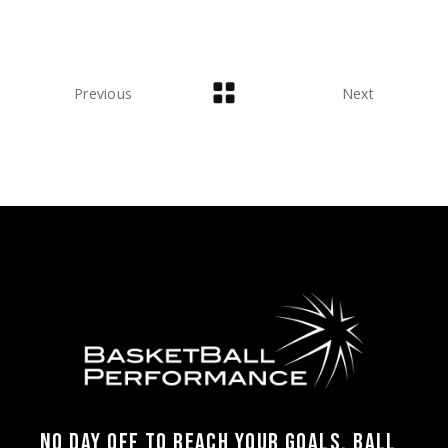
Previous
Next
NO DAY OFF TO REACH YOUR GOALS, BALL