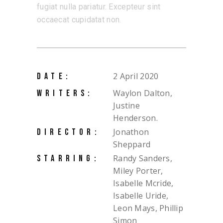
fugiat nulla pariatur. Excepteur sint
occaecat cupidatat non.
2 April 2020
DATE:
Waylon Dalton,
WRITERS:
Justine
Henderson.
Jonathon
DIRECTOR:
Sheppard
Randy Sanders,
STARRING:
Miley Porter,
Isabelle Mcride,
Isabelle Uride,
Leon Mays, Phillip
Simon