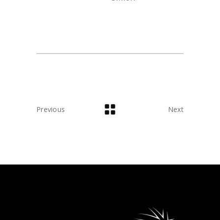
Previous
Next