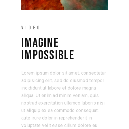
VIDEO
IMAGINE
IMPOSSIBLE
Lorem ipsum dolor sit amet, consectetur
adipisicing elit, sed do eiusmod tempor
incididunt ut labore et dolore magna
aliqua. Ut enim ad minim veniam, quis
nostrud exercitation ullamco laboris nisi
ut aliquip ex ea commodo consequat.
aute irure dolor in reprehenderit in
voluptate velit esse cillum dolore eu